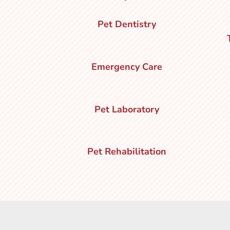
Pet Dentistry
Emergency Care
Pet Laboratory
Pet Rehabilitation