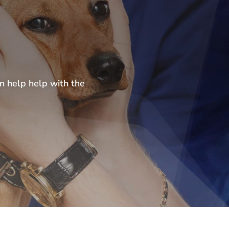
an help help with the