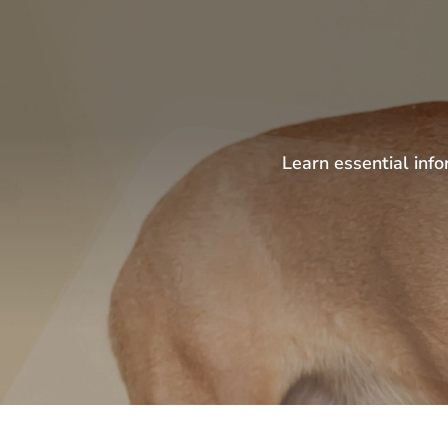
Learn essential info