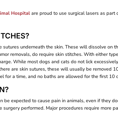
nimal Hospital
are proud to use surgical lasers as part 
ITCHES?
 sutures underneath the skin. These will dissolve on t
mor removals, do require skin stitches. With either type
charge. While most dogs and cats do not lick excessively
 there are skin sutures, these will usually be removed 10
evel for a time, and no baths are allowed for the first 10 
IN?
n be expected to cause pain in animals, even if they don
 surgery performed. Major procedures require more pain