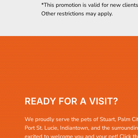
*This promotion is valid for new clien
Other restrictions may apply.
READY FOR A VISIT?
We proudly serve the pets of Stuart, Palm Ci
Port St. Lucie, Indiantown, and the surroundi
excited to welcome you and your pet! Click t