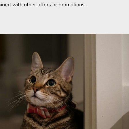
ined with other offers or promotions.