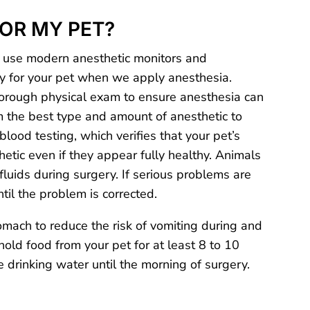
FOR MY PET?
 use modern anesthetic monitors and
ety for your pet when we apply anesthesia.
horough physical exam to ensure anesthesia can
rm the best type and amount of anesthetic to
lood testing, which verifies that your pet’s
etic even if they appear fully healthy. Animals
fluids during surgery. If serious problems are
il the problem is corrected.
ach to reduce the risk of vomiting during and
hold food from your pet for at least 8 to 10
 drinking water until the morning of surgery.