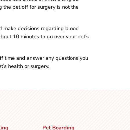
the pet off for surgery is not the
nd make decisions regarding blood
about 10 minutes to go over your pet’s
ff time and answer any questions you
’s health or surgery.
ling
Pet Boarding