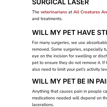
SURGICAL LASER
The
veterinarians
at
All Creatures A
and treatments.
WILL MY PET HAVE ST
For many surgeries, we use absorbable
removed. Some surgeries, especially tu
eye on the incision for swelling or dis
pet to ensure they do not remove it. If
also need to limit your pet’s activity l
WILL MY PET BE IN PA
Anything that causes pain in people ca
medications needed will depend on the
lacerations.