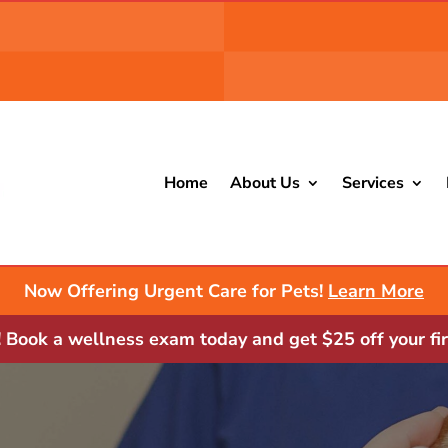
Home
About Us
Services
Now Offering Urgent Care for Pets!
Learn More
Book a wellness exam today and get $25 off your fir