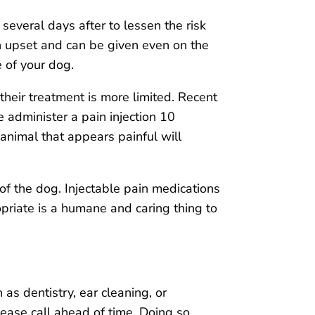
everal days after to lessen the risk
h upset and can be given even on the
 of your dog.
their treatment is more limited. Recent
 administer a pain injection 10
 animal that appears painful will
of the dog. Injectable pain medications
priate is a humane and caring thing to
 as dentistry, ear cleaning, or
please call ahead of time. Doing so