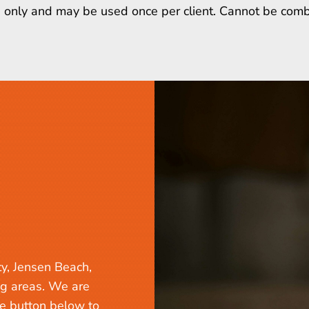
ts only and may be used once per client. Cannot be comb
ty, Jensen Beach,
ng areas. We are
he button below to