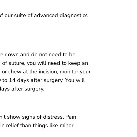
of our suite of advanced diagnostics
heir own and do not need to be
 of suture, you will need to keep an
 or chew at the incision, monitor your
 to 14 days after surgery. You will
days after surgery.
’t show signs of distress. Pain
 relief than things like minor