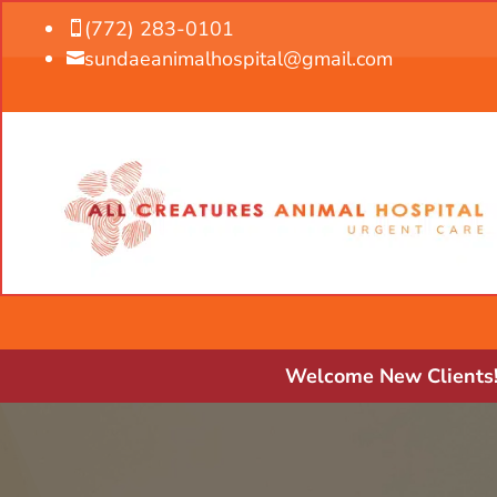
(772) 283-0101

sundaeanimalhospital@gmail.com

Welcome New Clients! 