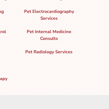
ng
Pet Electrocardiography
Services
rol
Pet Internal Medicine
Consults
Pet Radiology Services
rapy