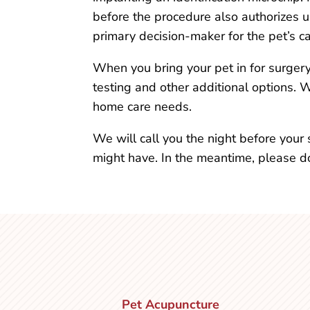
before the procedure also authorizes us
primary decision-maker for the pet’s ca
When you bring your pet in for surger
testing and other additional options. 
home care needs.
We will call you the night before you
might have. In the meantime, please do
Pet Acupuncture