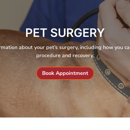
PET SURGERY
rmation about your pet’s surgery, including how you c
procedure and recovery.
Book Appointment