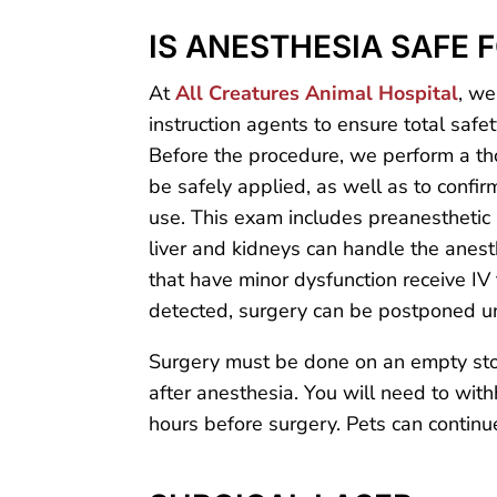
IS ANESTHESIA SAFE 
At
All Creatures Animal Hospital
, we
instruction agents to ensure total saf
Before the procedure, we perform a t
be safely applied, as well as to confi
use. This exam includes preanesthetic b
liver and kidneys can handle the anesth
that have minor dysfunction receive IV 
detected, surgery can be postponed unt
Surgery must be done on an empty stom
after anesthesia. You will need to with
hours before surgery. Pets can continue