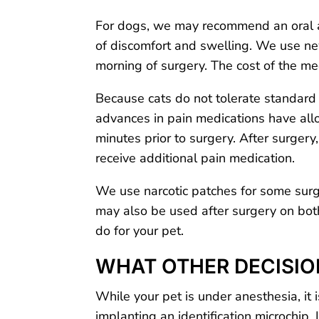
For dogs, we may recommend an oral an
of discomfort and swelling. We use ne
morning of surgery. The cost of the m
Because cats do not tolerate standard p
advances in pain medications have allo
minutes prior to surgery. After surgery
receive additional pain medication.
We use narcotic patches for some surge
may also be used after surgery on both
do for your pet.
WHAT OTHER DECISIO
While your pet is under anesthesia, it 
implanting an identification microchip.