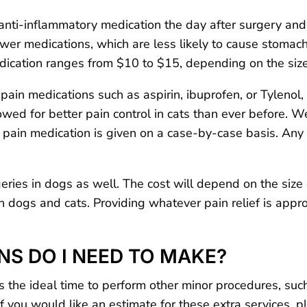
ti-inflammatory medication the day after surgery and s
wer medications, which are less likely to cause stomac
edication ranges from $10 to $15, depending on the size
ain medications such as aspirin, ibuprofen, or Tylenol, 
wed for better pain control in cats than ever before. We
, pain medication is given on a case-by-case basis. Any
ries in dogs as well. The cost will depend on the size 
 dogs and cats. Providing whatever pain relief is appro
NS DO I NEED TO MAKE?
is the ideal time to perform other minor procedures, such
 If you would like an estimate for these extra services, 