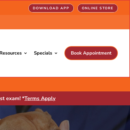
DOWNLOAD APP
ONLINE STORE
Resources
Specials
Book Appointment
st exam! *
Terms Apply