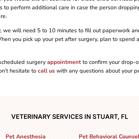
 to perform additional care in case the person dropping 
re.
y, we will need 5 to 10 minutes to fill out paperwork a
When you pick up your pet after surgery, plan to spend 
r scheduled surgery
appointment
to confirm your drop-o
n’t hesitate to
call us
with any questions about your pet
VETERINARY SERVICES IN STUART, FL
Pet Anesthesia
Pet Behavioral Counse