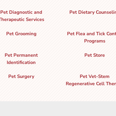
Pet Diagnostic and
Pet Dietary Counseli
Therapeutic Services
Pet Grooming
Pet Flea and Tick Cont
Programs
Pet Permanent
Pet Store
Identification
Pet Surgery
Pet Vet-Stem
Regenerative Cell The