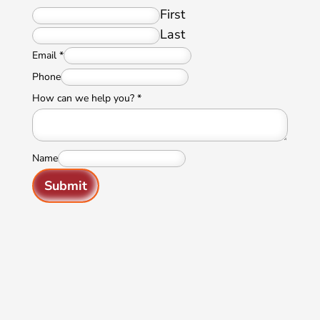
First
Last
Email
*
Phone
How can we help you?
*
Name
Submit