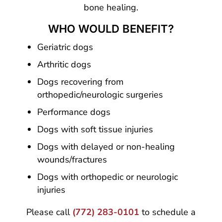
bone healing.
WHO WOULD BENEFIT?
Geriatric dogs
Arthritic dogs
Dogs recovering from
orthopedic/neurologic surgeries
Performance dogs
Dogs with soft tissue injuries
Dogs with delayed or non-healing
wounds/fractures
Dogs with orthopedic or neurologic
injuries
Please call
(772) 283-0101
to schedule a