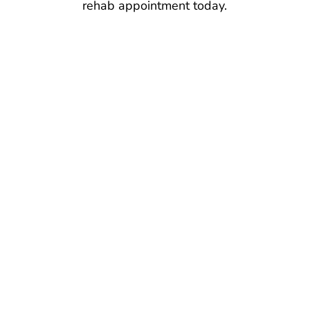
rehab appointment today.