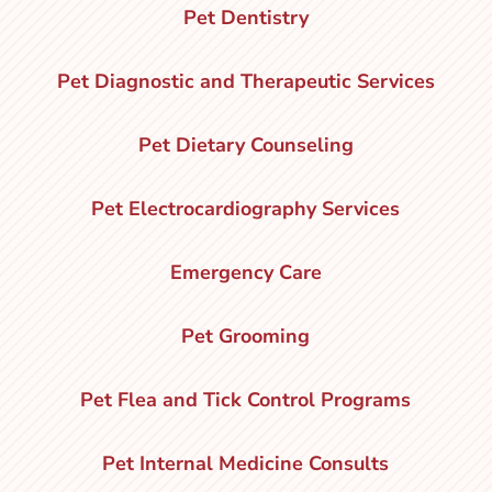
Pet Dentistry
Pet Diagnostic and Therapeutic Services
Pet Dietary Counseling
Pet Electrocardiography Services
Emergency Care
Pet Grooming
Pet Flea and Tick Control Programs
Pet Internal Medicine Consults