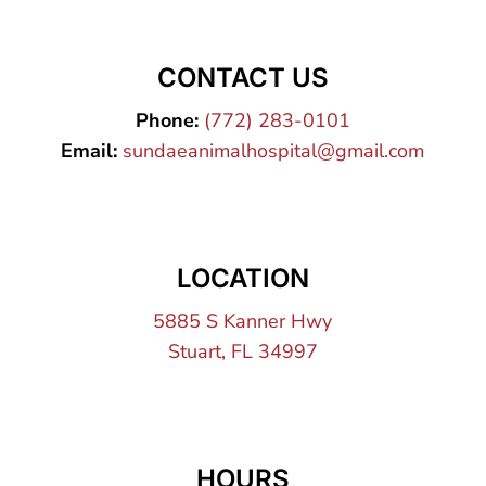
CONTACT US
Phone:
(772) 283-0101
Email:
sundaeanimalhospital@gmail.com
LOCATION
5885 S Kanner Hwy
Stuart, FL 34997
HOURS