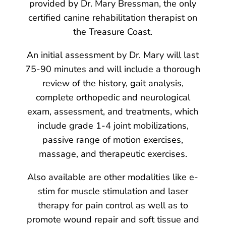
provided by Dr. Mary Bressman, the only
certified canine rehabilitation therapist on
the Treasure Coast.
An initial assessment by Dr. Mary will last
75-90 minutes and will include a thorough
review of the history, gait analysis,
complete orthopedic and neurological
exam, assessment, and treatments, which
include grade 1-4 joint mobilizations,
passive range of motion exercises,
massage, and therapeutic exercises.
Also available are other modalities like e-
stim for muscle stimulation and laser
therapy for pain control as well as to
promote wound repair and soft tissue and