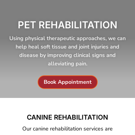
PET REHABILITATION
Using physical therapeutic approaches, we can
help heal soft tissue and joint injuries and
disease by improving clinical signs and
alleviating pain.
Book Appointment
CANINE REHABILITATION
Our canine rehabilitation services are