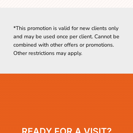
*This promotion is valid for new clients only
and may be used once per client. Cannot be
combined with other offers or promotions.
Other restrictions may apply.
READY FOR A VISIT?