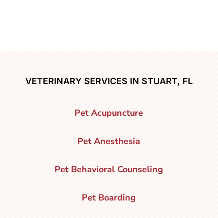
VETERINARY SERVICES IN STUART, FL
Pet Acupuncture
Pet Anesthesia
Pet Behavioral Counseling
Pet Boarding