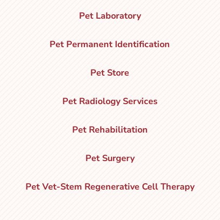
Pet Laboratory
Pet Permanent Identification
Pet Store
Pet Radiology Services
Pet Rehabilitation
Pet Surgery
Pet Vet-Stem Regenerative Cell Therapy