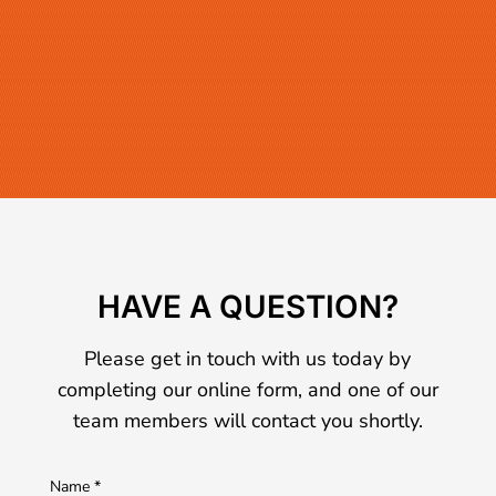
HAVE A QUESTION?
Please get in touch with us today by
completing our online form, and one of our
team members will contact you shortly.
Name
*