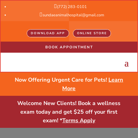

(772) 283-0101

sundaeanimalhospital@gmail.com
DOWNLOAD APP
ONLINE STORE
BOOK APPOINTMENT
Now Offering Urgent Care for Pets!
Learn
More
Welcome New Clients! Book a wellness
exam today and get $25 off your first
exam! *
Terms Apply