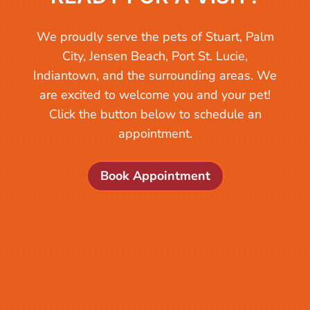
We proudly serve the pets of Stuart, Palm
City, Jensen Beach, Port St. Lucie,
Indiantown, and the surrounding areas. We
are excited to welcome you and your pet!
Click the button below to schedule an
appointment.
Book Appointment