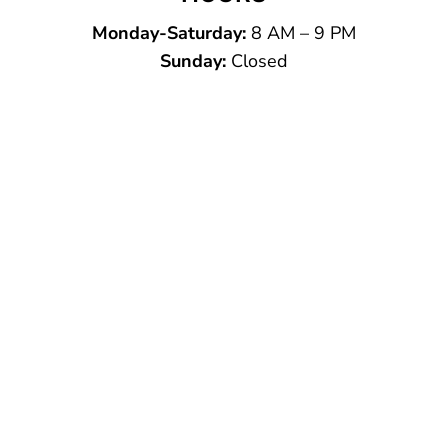
Monday-Saturday:
8 AM – 9 PM
Sunday:
Closed