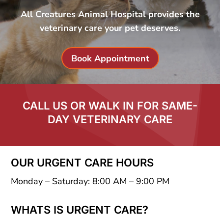
All Creatures Animal Hospital provides the
veterinary care your pet deserves.
Book Appointment
CALL US OR WALK IN FOR SAME-
DAY VETERINARY CARE
OUR URGENT CARE HOURS
Monday – Saturday: 8:00 AM – 9:00 PM
WHATS IS URGENT CARE?