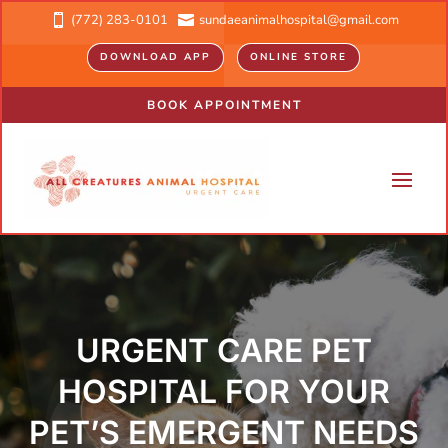
(772) 283-0101
sundaeanimalhospital@gmail.com


DOWNLOAD APP
ONLINE STORE
BOOK APPOINTMENT
URGENT CARE PET
HOSPITAL FOR YOUR
PET’S EMERGENT NEEDS