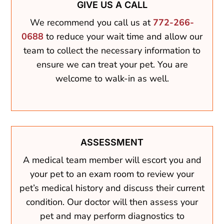
GIVE US A CALL
We recommend you call us at
772-266-
0688
to reduce your wait time and allow our
team to collect the necessary information to
ensure we can treat your pet. You are
welcome to walk-in as well.
ASSESSMENT
A medical team member will escort you and
your pet to an exam room to review your
pet’s medical history and discuss their current
condition. Our doctor will then assess your
pet and may perform diagnostics to