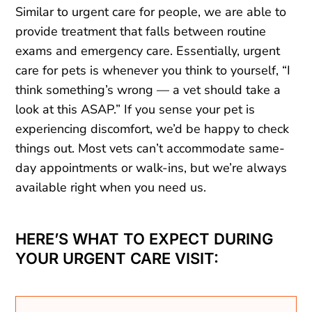
Similar to urgent care for people, we are able to
provide treatment that falls between routine
exams and emergency care. Essentially, urgent
care for pets is whenever you think to yourself, “I
think something’s wrong — a vet should take a
look at this ASAP.” If you sense your pet is
experiencing discomfort, we’d be happy to check
things out. Most vets can’t accommodate same-
day appointments or walk-ins, but we’re always
available right when you need us.
HERE’S WHAT TO EXPECT DURING
YOUR URGENT CARE VISIT: