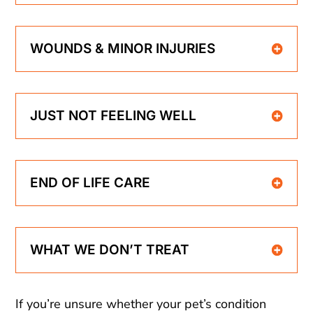
WOUNDS & MINOR INJURIES
JUST NOT FEELING WELL
END OF LIFE CARE
WHAT WE DON’T TREAT
If you’re unsure whether your pet’s condition