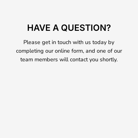
HAVE A QUESTION?
Please get in touch with us today by
completing our online form, and one of our
team members will contact you shortly.
Name
*
First
Last
Email
*
Phone
How can we help you?
*