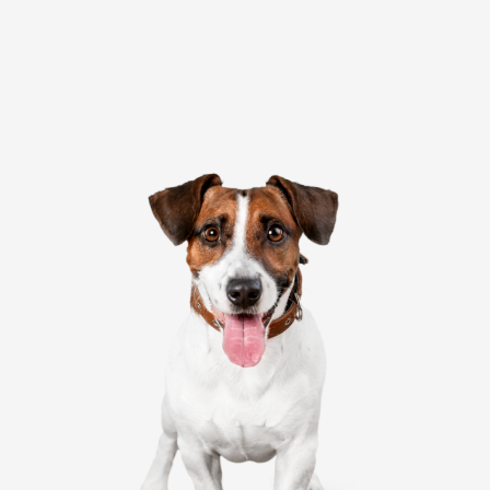
Website
Submit