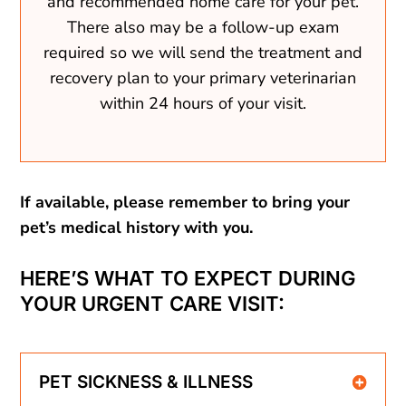
and recommended home care for your pet.
There also may be a follow-up exam
required so we will send the treatment and
recovery plan to your primary veterinarian
within 24 hours of your visit.
If available, please remember to bring your
pet’s medical history with you.
HERE’S WHAT TO EXPECT DURING
YOUR URGENT CARE VISIT:
PET SICKNESS & ILLNESS