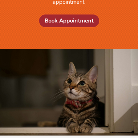
appointment.
Book Appointment