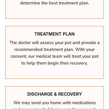
determine the best treatment plan.
TREATMENT PLAN
The doctor will assess your pet and provide a
recommended treatment plan. With your
consent, our medical team will treat your pet
to help them begin their recovery.
DISCHARGE & RECOVERY
We may send you home with medications