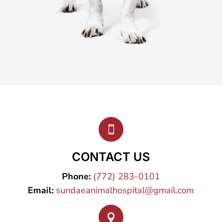

CONTACT US
Phone:
(772) 283-0101
Email:
sundaeanimalhospital@gmail.com
