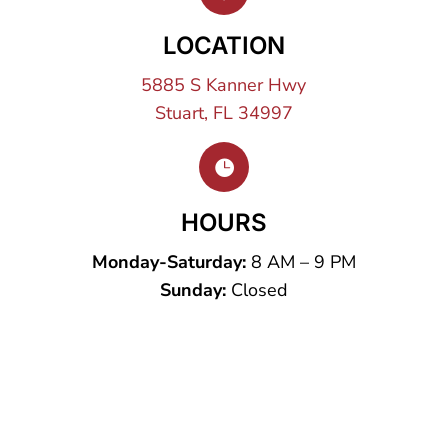
LOCATION
5885 S Kanner Hwy
Stuart, FL 34997

HOURS
Monday-Saturday:
8 AM – 9 PM
Sunday:
Closed