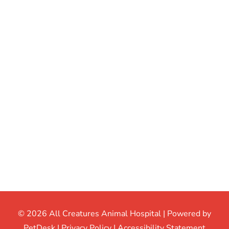
© 2026 All Creatures Animal Hospital |
Powered by
PetDesk
|
Privacy Policy
|
Accessibility Statement