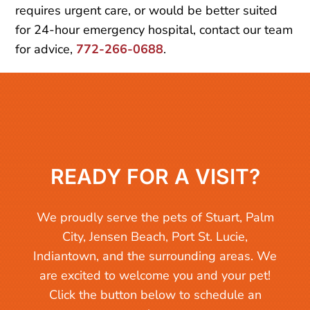
requires urgent care, or would be better suited
for 24-hour emergency hospital, contact our team
for advice,
772-266-0688
.
READY FOR A VISIT?
We proudly serve the pets of Stuart, Palm
City, Jensen Beach, Port St. Lucie,
Indiantown, and the surrounding areas. We
are excited to welcome you and your pet!
Click the button below to schedule an